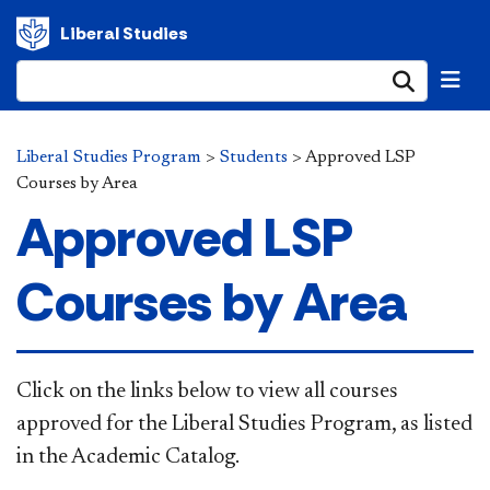
Liberal Studies
Submi
Liberal Studies Program
>
Students
>
Approved LSP
Courses by Area
Approved LSP
Courses by Area
Click on the links below to view all courses
approved for the Liberal Studies Program, as listed
in the Academic Catalog.