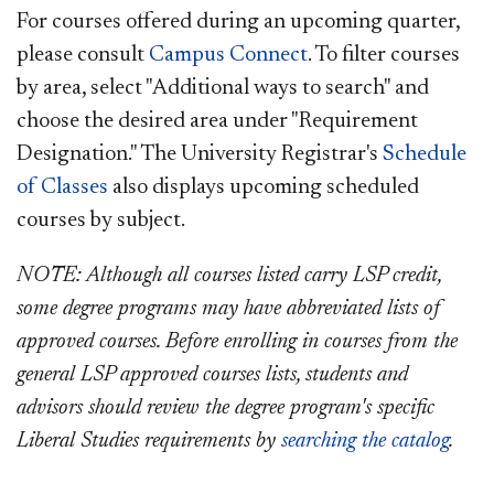
For courses offered during an upcoming quarter,
please consult
Campus Connect
.
To filter courses
by area, select "Additional ways to search" and
choose the desired area under "Requirement
Designation." The
University Registrar's
Schedule
of Classes
also displays upcoming scheduled
courses by subject.
NOTE: Although all courses listed carry LSP credit,
some degree programs may have abbreviated lists of
approved courses. Before
enrolling in courses from the
general LSP approved courses lists, s
tudents and
advisors should review the degree program's specific
Liberal Studies requirements by
searching the catalog
.