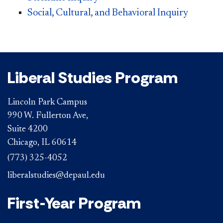
Social, Cultural, and Behavioral Inquiry
Liberal Studies Program
Lincoln Park Campus
990 W. Fullerton Ave,
Suite 4200
Chicago, IL 60614
(773) 325-4052
liberalstudies@depaul.edu
First-Year Program