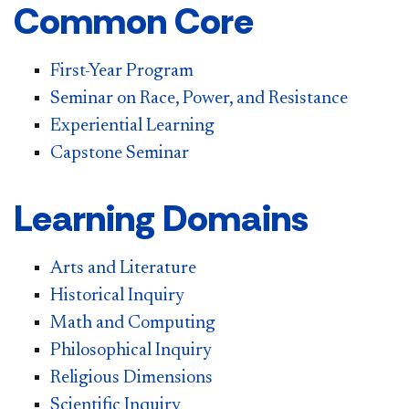
Common Core
First-Year Program
Seminar on Race, Power, and Resistance
Experiential Learning
Capstone Seminar
Learning Domains
Arts and Literature
Historical Inquiry
Math and Computing​
Philosophical Inquiry
Religious Dimensions
Scientific Inquiry