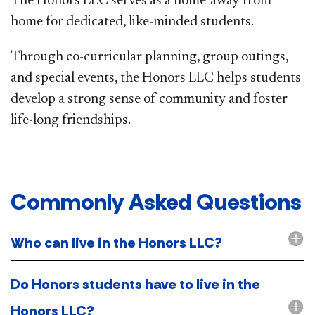
The Honors LLC serves as a home-away-from-
home for dedicated, like-minded students.
Through co-curricular planning, group outings,
and special events, the Honors LLC helps students
develop a strong sense of community and foster
life-long friendships.
Commonly Asked Questions​
Who can live in the Honors LLC?
Do Honors students have to live in the
Honors LLC?