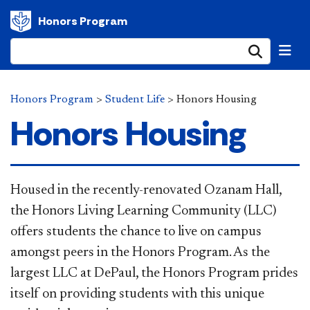
Honors Program
Submi
Honors Program
>
Student Life
>
Honors Housing
Honors Housing
​​Housed in the recently-renovated Ozanam Hall,
the Honors Living Learning Community (LLC)
offers students the chance to live on campus
amongst peers in the Honors Program​. As the
largest LLC at DePaul, the Honors Program prides
itself on providing students with this unique