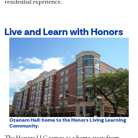
residential experience.
​​Live and Learn with Honors
Ozanam Hall: home to the Honors Living Learning
Community.