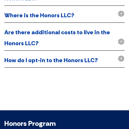
Where is the Honors LLC?
Are there additional costs to live in the
Honors LLC?
How do I opt-in to the Honors LLC?
Honors Program