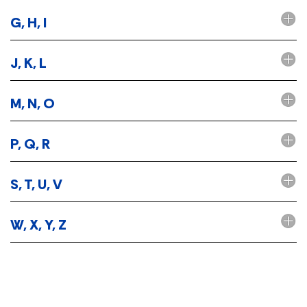
G, H, I
J, K, L
M, N, O
P, Q, R
S, T, U, V
W, X, Y, Z