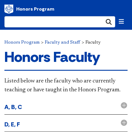
Honors Program
Submi
Honors Program
>
Faculty and Staff
>
Faculty
Honors Faculty
​​​​​​​​​​​​​​​​Listed below are the faculty who are currently
teaching or have taught in the Honors Program.
A, B, C
D, E, F