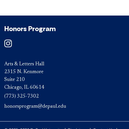
Honors Program
Arts & Letters Hall
2315 N. Kenmore
Suite 210
Chicago, IL 60614
(773) 325-7302
honorsprogram@depaul.edu