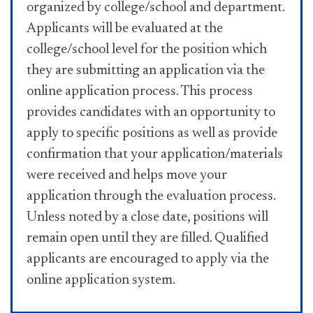
organized by college/school and department.
Applicants will be evaluated at the
college/school level for the position which
they are submitting an application via the
online application process. This process
provides candidates with an opportunity to
apply to specific positions as well as provide
confirmation that your application/materials
were received and helps move your
application through the evaluation process.
Unless noted by a close date, positions will
remain open until they are filled. Qualified
applicants are encouraged to apply via the
online application system.