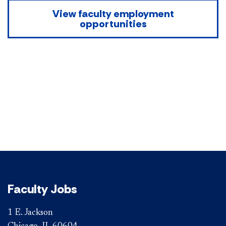
View faculty employment
opportunities
Faculty Jobs
1 E. Jackson