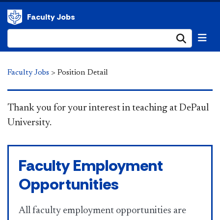
Faculty Jobs
Submi
Faculty Jobs
>
Position Detail
​​​​​​​ Thank you for your interest in teaching at DePaul
University.
Faculty Employment
Opportunities
All faculty employment opportunities are