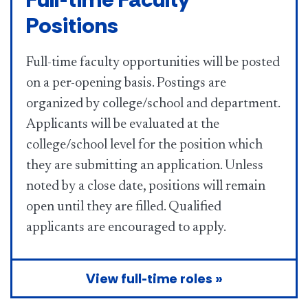
Positions
Full-time faculty opportunities will be posted
on a per-opening basis. Postings are
organized by college/school and department.
Applicants will be evaluated at the
college/school level for the position which
they are submitting an application. Unless
noted by a close date, positions will remain
open until they are filled. Qualified
applicants are encouraged to apply.
View full-time roles »