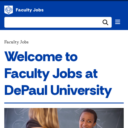
Faculty Jobs
Submi
Faculty Jobs
Welcome to
Faculty Jobs at
DePaul University