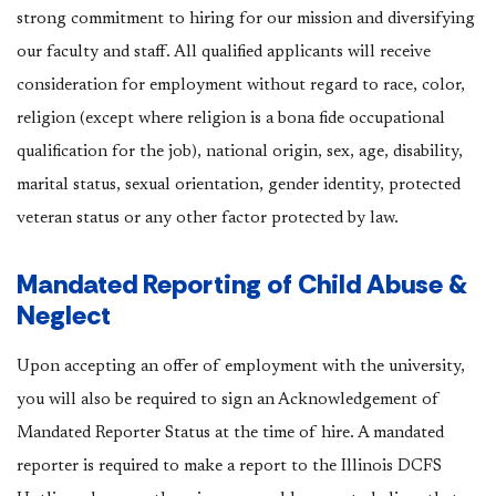
strong commitment to hiring for our mission and diversifying
our faculty and staff. All qualified applicants will receive
consideration for employment without regard to race, color,
religion (except where religion is a bona fide occupational
qualification for the job), national origin, sex, age, disability,
marital status, sexual orientation, gender identity, protected
veteran status or any other factor protected by law.
Mandated Reporting of Child Abuse &
Neglect
Upon accepting an offer of employment with the university,
you will also be required to sign an Acknowledgement of
Mandated Reporter Status at the time of hire. A mandated
reporter is required to make a report to the Illinois DCFS