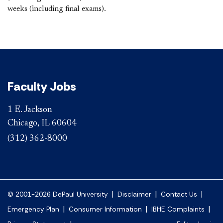
weeks (including final exams).
Faculty Jobs
1 E. Jackson
Chicago, IL 60604
(312) 362-8000
|
|
|
© 2001-2026 DePaul University
Disclaimer
Contact Us
|
|
|
Emergency Plan
Consumer Information
IBHE Complaints