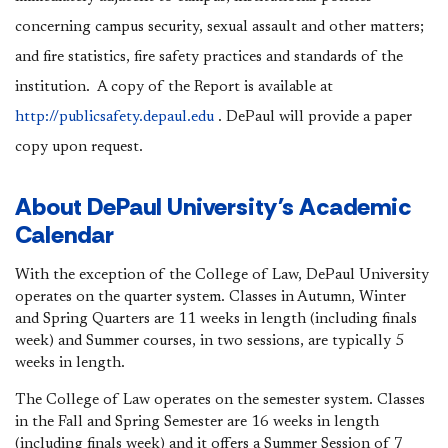
concerning campus security, sexual assault and other matters;
and fire statistics, fire safety practices and standards of the
institution. A copy of the Report is available at
http://publicsafety.depaul.edu
. DePaul will provide a paper
copy upon request.
About DePaul University's Academic
Calendar
With the exception of the College of Law, DePaul University
operates on the quarter system. Classes in Autumn, Winter
and Spring Quarters are 11 weeks in length (including finals
week) and Summer courses, in two sessions, are typically 5
weeks in length.
The College of Law operates on the semester system. Classes
in the Fall and Spring Semester are 16 weeks in length
(including finals week) and it offers a Summer Session of 7