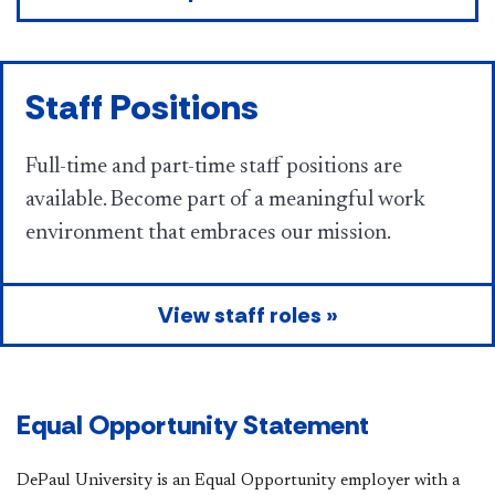
Staff Positions
Full-time and part-time staff positions are
available. Become part of a meaningful work
environment that embraces our mission.
View staff roles »
Equal Opportunity Statement
DePaul University is an Equal Opportunity employer with a