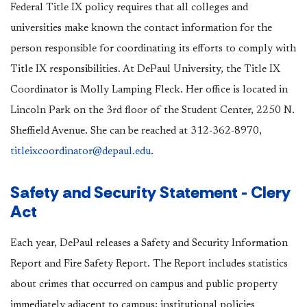
Federal Title IX policy requires that all colleges and
universities make known the contact information for the
person responsible for coordinating its efforts to comply with
Title IX responsibilities. At DePaul University, the
Title IX
Coordinator is Molly Lamping Fleck. Her office is located in
Lincoln Park on the 3rd floor of the Student Center, 2250 N.
Sheffield Avenue. She can be reached at 312-362-8970,
titleixcoordinator@depaul.edu
.
Safety and Security Statement - Clery
Act
Each year, DePaul releases a Safety and Security Information
Report and Fire Safety Report. The Report includes statistics
about crimes that occurred on campus and public property
immediately adjacent to campus; institutional policies