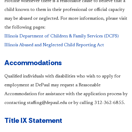
Hotline whenever there is a reasonable cause to believe that a
child known to them in their professional or official capacity
may be abused or neglected. For more information, please visit
the following pages:
Illinois Department of Children & Family Services (DCFS)
Illinois Abused and Neglected Child Reporting Act
Accommodations
Qualified individuals with disabilities who wish to apply for
employment at DePaul may request a Reasonable
Accommodation for assistance with the application process by
contacting staffing@depaul.edu or by calling 312-362-6855.
Title IX Statement