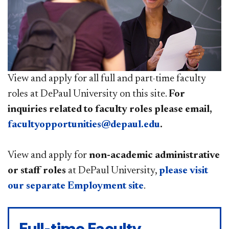
View and apply for all full and part-time faculty
roles at DePaul University on this site.
For
inquiries related to faculty roles please email,
facultyopportunities@depaul.edu
.
View and apply for
non-academic administrative
or staff roles
at DePaul University,
please visit
our separate Employment site
.
Full-time Faculty