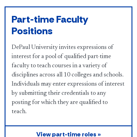
Part-time Faculty
Positions
DePaul University invites expressions of
interest for a pool of qualified part-time
faculty to teach courses in a variety of
disciplines across all 10 colleges and schools.
Individuals may enter expressions of interest
by submitting their credentials to any
posting for which they are qualified to
teach.
View part-time roles »