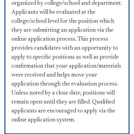
organized by college/school and department.
Applicants will be evaluated at the
college/school level for the position which
they are submitting an application via the
online application process. This process
provides candidates with an opportunity to
apply to specific positions as well as provide
confirmation that your application/materials
were received and helps move your
application through the evaluation process.
Unless noted by a close date, positions will
remain open until they are filled. Qualified
applicants are encouraged to apply via the
online application system.