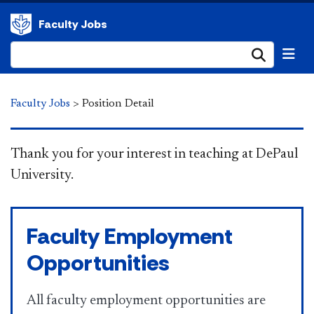
Faculty Jobs
Submi
Faculty Jobs
>
Position Detail
​​​​​​​ Thank you for your interest in teaching at DePaul
University.
Faculty Employment
Opportunities
All faculty employment opportunities are