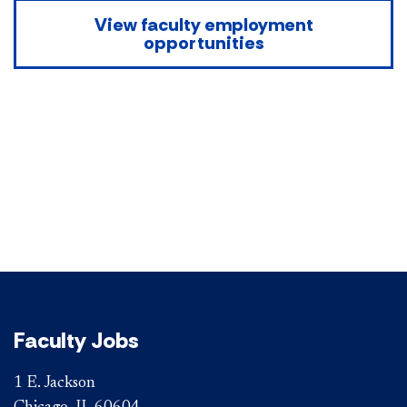
View faculty employment
opportunities
Faculty Jobs
1 E. Jackson