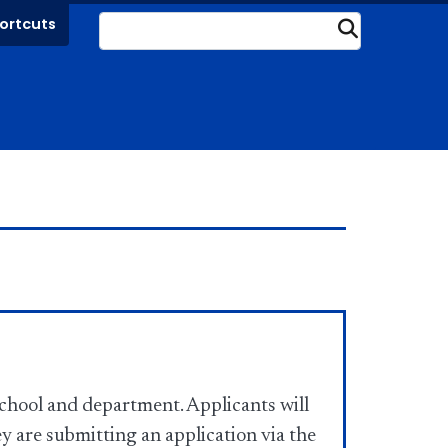
ortcuts
Submit
chool and department. Applicants will
ey are submitting an application via the