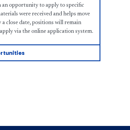
 an opportunity to apply to specific
materials were received and helps move
a close date, positions will remain
 apply via the online application system.
rtunities