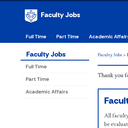
Faculty Jobs
Full Time
Part Time
Academic Affair
Faculty Jobs
Faculty Jobs
>
Full Time
​​​​​​​ Thank 
Part Time
Academic Affairs
Facul
All facul
be evaluat