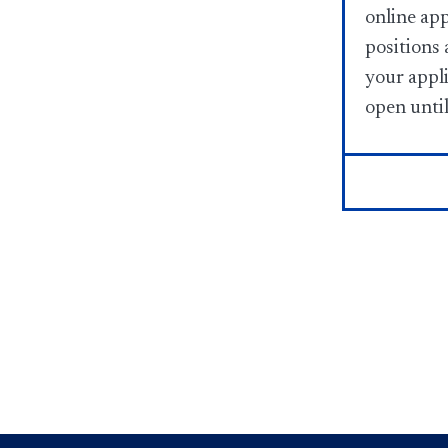
online app
positions 
your appli
open until