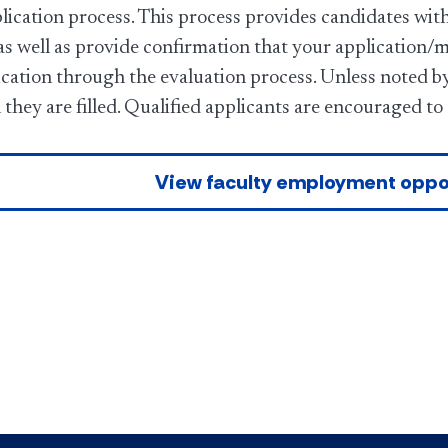
lication process. This process provides candidates with
as well as provide confirmation that your application/
cation through the evaluation process. Unless noted by 
 they are filled. Qualified applicants are encouraged to
View faculty employment oppo