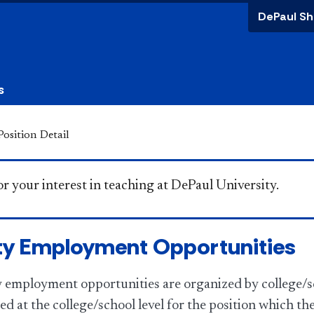
DePaul Sh
s
Position Detail
you for your interest in teaching at DePaul University.
ty Employment Opportunities
ty employment opportunities are organized by college/s
ed at the college/school level for the position which th